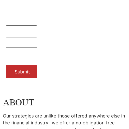
Name
*
Email
*
Submit
ABOUT
Our strategies are unlike those offered anywhere else in
the financial industry- we offer a no obligation free