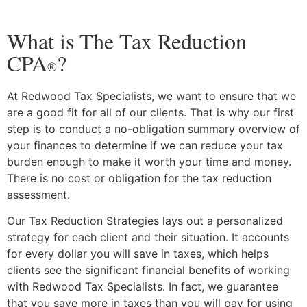
What is The Tax Reduction
CPA
?
®
At Redwood Tax Specialists, we want to ensure that we
are a good fit for all of our clients. That is why our first
step is to conduct a no-obligation summary overview of
your finances to determine if we can reduce your tax
burden enough to make it worth your time and money.
There is no cost or obligation for the tax reduction
assessment.
Our Tax Reduction Strategies lays out a personalized
strategy for each client and their situation. It accounts
for every dollar you will save in taxes, which helps
clients see the significant financial benefits of working
with Redwood Tax Specialists. In fact, we guarantee
that you save more in taxes than you will pay for using