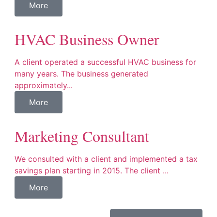
More
HVAC Business Owner
A client operated a successful HVAC business for
many years. The business generated
approximately...
More
Marketing Consultant
We consulted with a client and implemented a tax
savings plan starting in 2015. The client ...
More