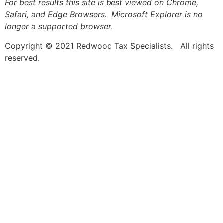
For best results this site is best viewed on Chrome,
Safari, and Edge Browsers. Microsoft Explorer is no
longer a supported browser.
Copyright © 2021 Redwood Tax Specialists. All rights
reserved.