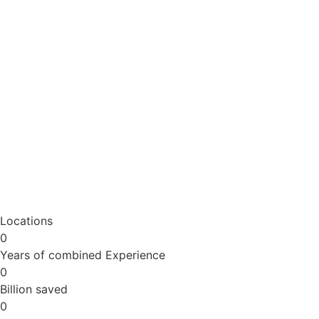
Locations
0
Years of combined Experience
0
Billion saved
0