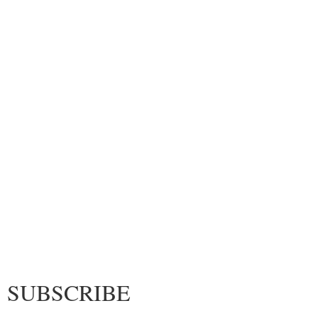
SUBSCRIBE