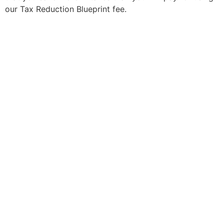
our Tax Reduction Blueprint fee.