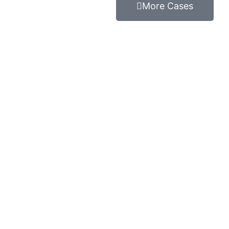
More Cases