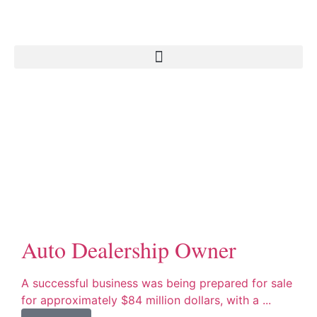
Auto Dealership Owner
A successful business was being prepared for sale
for approximately $84 million dollars, with a ...