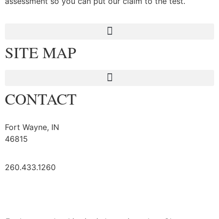
assessment so you can put our claim to the test.
SITE MAP
CONTACT
Fort Wayne, IN
46815
260.433.1260
Logout